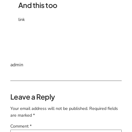
And this too
link
admin
Leave a Reply
Your email address will not be published.
Required fields
are marked
*
Comment
*