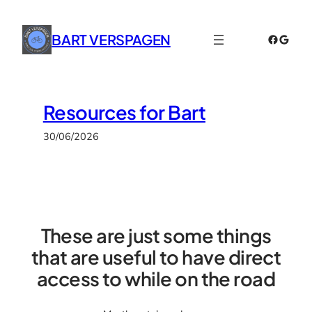
Skip
to
BART VERSPAGEN
Faceboo
Googl
content
Resources for Bart
30/06/2026
These are just some things
that are useful to have direct
access to while on the road