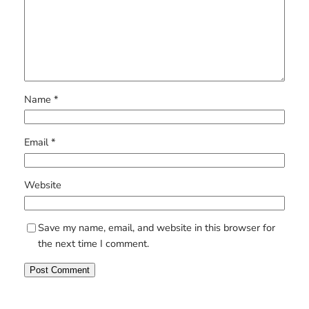
Name
*
Email
*
Website
Save my name, email, and website in this browser for
the next time I comment.