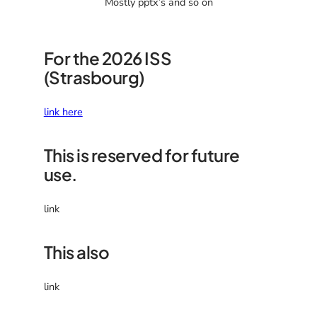
Mostly pptx’s and so on
For the 2026 ISS
(Strasbourg)
link here
This is reserved for future
use.
link
This also
link