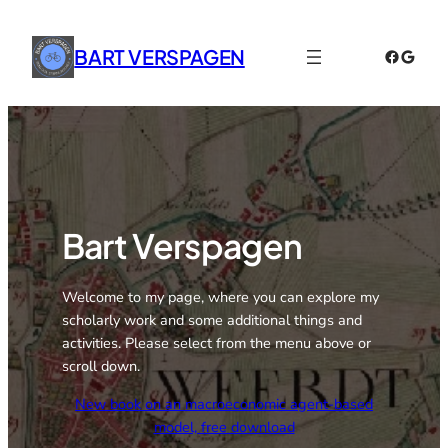
Skip
to
BART VERSPAGEN
Faceboo
Googl
content
Bart Verspagen
Welcome to my page, where you can explore my
scholarly work and some additional things and
activities. Please select from the menu above or
scroll down.
New book on an macroeconomic agent-based
model, free download