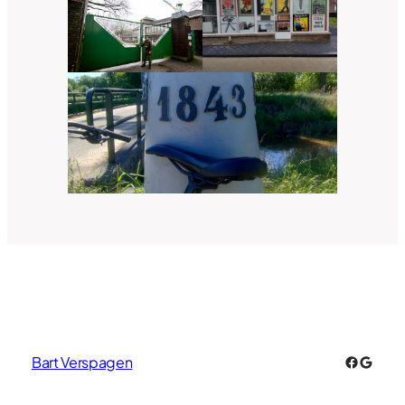
Faceboo
Googl
Bart Verspagen