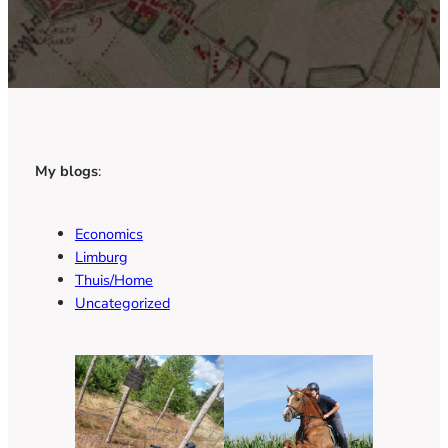
My blogs
:
Economics
Limburg
Thuis/Home
Uncategorized