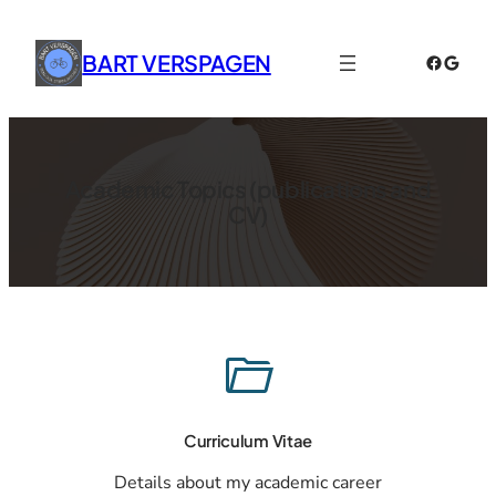
Skip
to
BART VERSPAGEN
Faceboo
Googl
content
Academic Topics (publications and
CV)
Curriculum Vitae
Details about my academic career