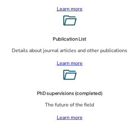
Learn more
Publication List
Details about journal articles and other publications
Learn more
PhD supervisions (completed)
The future of the field
Learn more