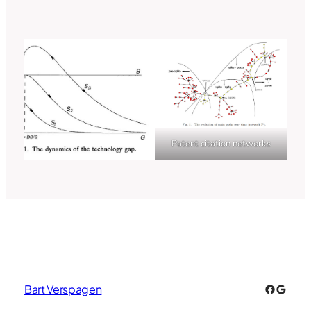
Patent citation networks
Faceboo
Googl
Bart Verspagen