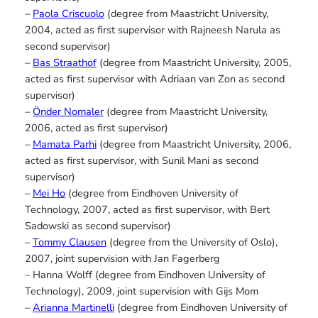
–
Paola Criscuolo
(degree from Maastricht University,
2004, acted as first supervisor with Rajneesh Narula as
second supervisor)
–
Bas Straathof
(degree from Maastricht University, 2005,
acted as first supervisor with Adriaan van Zon as second
supervisor)
–
Önder Nomaler
(degree from Maastricht University,
2006, acted as first supervisor)
–
Mamata Parhi
(degree from Maastricht University, 2006,
acted as first supervisor, with Sunil Mani as second
supervisor)
–
Mei Ho
(degree from Eindhoven University of
Technology, 2007, acted as first supervisor, with Bert
Sadowski as second supervisor)
–
Tommy Clausen
(degree from the University of Oslo),
2007, joint supervision with Jan Fagerberg
– Hanna Wolff (degree from Eindhoven University of
Technology), 2009, joint supervision with Gijs Mom
–
Arianna Martinelli
(degree from Eindhoven University of