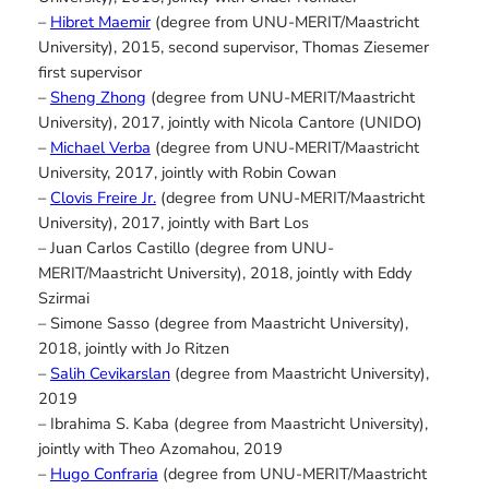
–
Hibret Maemir
(degree from UNU-MERIT/Maastricht
University), 2015, second supervisor, Thomas Ziesemer
first supervisor
–
Sheng Zhong
(degree from UNU-MERIT/Maastricht
University), 2017, jointly with Nicola Cantore (UNIDO)
–
Michael Verba
(degree from UNU-MERIT/Maastricht
University, 2017, jointly with Robin Cowan
–
Clovis Freire Jr.
(degree from UNU-MERIT/Maastricht
University), 2017, jointly with Bart Los
– Juan Carlos Castillo (degree from UNU-
MERIT/Maastricht University), 2018, jointly with Eddy
Szirmai
– Simone Sasso (degree from Maastricht University),
2018, jointly with Jo Ritzen
–
Salih Cevikarslan
(degree from Maastricht University),
2019
– Ibrahima S. Kaba (degree from Maastricht University),
jointly with Theo Azomahou, 2019
–
Hugo Confraria
(degree from UNU-MERIT/Maastricht