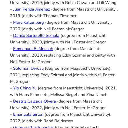
University), 2019, jointly with Robin Cowan and Lili Wang
–
Juan Perilla Jimenez
(degree from Maastricht University),
2019, jointly with Thomas Ziesemer
–
Mary Kaltenberg
(degree from Maastricht University),
2020, jointly with Neil Foster-McGregor
–
Danilo Sartorello Spinola
(degree from Maastricht
University), 2020, jointly with Neil Foster-McGregor
–
Emmanuel B. Mensah
(degree from Maastricht
University), 2020, replacing Eddy Szirmai and jointly with
Neil Foster-McGregor
–
Solomon Owusu
(degree from Maastricht University),
2021, replacing Eddy Szirmai and jointly with Neil Foster-
McGregor
–
Yip Ching Yu
(degree from Maastricht University), 2021,
with Hans Schmeets, Melissa Siegel and Zina Nimeh
–
Beatriz Calzada Olvera
(degree from Maastricht
University), 2022, jointly with Neil Foster-McGregor
–
Emanuela Sirtori
(degree from Maastricht University),
2022, jointly with René Belderbos
–
George Christopoulos
(degree from Maastricht