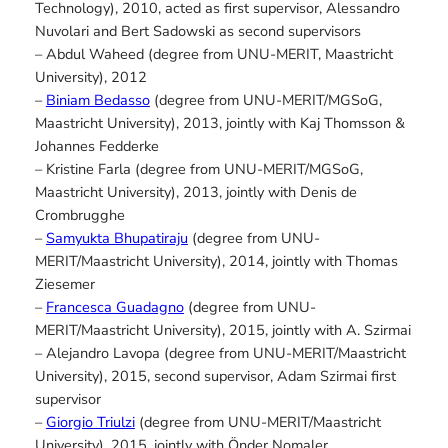
Technology), 2010, acted as first supervisor, Alessandro
Nuvolari and Bert Sadowski as second supervisors
– Abdul Waheed (degree from UNU-MERIT, Maastricht
University), 2012
–
Biniam Bedasso
(degree from UNU-MERIT/MGSoG,
Maastricht University), 2013, jointly with Kaj Thomsson &
Johannes Fedderke
– Kristine Farla (degree from UNU-MERIT/MGSoG,
Maastricht University), 2013, jointly with Denis de
Crombrugghe
–
Samyukta Bhupatiraju
(degree from UNU-
MERIT/Maastricht University), 2014, jointly with Thomas
Ziesemer
–
Francesca Guadagno
(degree from UNU-
MERIT/Maastricht University), 2015, jointly with A. Szirmai
– Alejandro Lavopa (degree from UNU-MERIT/Maastricht
University), 2015, second supervisor, Adam Szirmai first
supervisor
–
Giorgio Triulzi
(degree from UNU-MERIT/Maastricht
University), 2015, jointly with Önder Nomaler