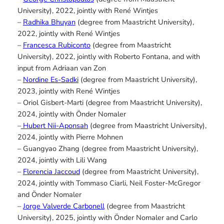
University), 2022, jointly with René Wintjes
–
Radhika Bhuyan
(degree from Maastricht University),
2022, jointly with René Wintjes
–
Francesca Rubiconto
(degree from Maastricht
University), 2022, jointly with Roberto Fontana, and with
input from Adriaan van Zon
–
Nordine Es-Sadki
(degree from Maastricht University),
2023, jointly with René Wintjes
– Oriol Gisbert-Marti (degree from Maastricht University),
2024, jointly with Önder Nomaler
–
Hubert Nii-Aponsah
(degree from Maastricht University),
2024, jointly with Pierre Mohnen
– Guangyao Zhang (degree from Maastricht University),
2024, jointly with Lili Wang
–
Florencia Jaccoud
(degree from Maastricht University),
2024, jointly with Tommaso Ciarli, Neil Foster-McGregor
and Önder Nomaler
–
Jorge Valverde Carbonell
(degree from Maastricht
University), 2025, jointly with Önder Nomaler and Carlo