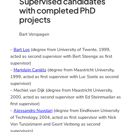
Supervised candidates
with completed PhD
projects
Bart Verspagen
–
Bart Los
(degree from University of Twente, 1999,
acted as second supervisor with Bert Steenge as first
supervisor)
–
Marjolein Caniëls
(degree from Maastricht University,
1999, acted as first supervisor with Luc Soete as second
supervisor)
– Machiel van Dijk (degree from Maastricht University,
2000, acted as second supervisor with Ed Steinmueller as
first supervisor)
–
Alessandro Nuvolari
(degree from Eindhoven University
of Technology, 2004, acted as first supervisor with Nick
Von Tunzelmann and Geert Verbong as second
supervisors)