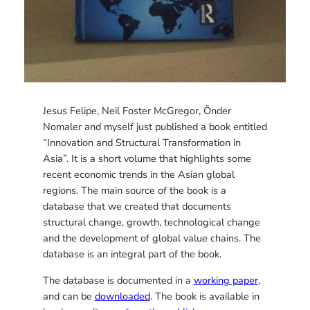
Jesus Felipe, Neil Foster McGregor, Önder
Nomaler and myself just published a book entitled
“Innovation and Structural Transformation in
Asia”. It is a short volume that highlights some
recent economic trends in the Asian global
regions. The main source of the book is a
database that we created that documents
structural change, growth, technological change
and the development of global value chains. The
database is an integral part of the book.
The database is documented in a
working paper
,
and can be
downloaded
. The book is available in