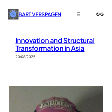
Skip
to
BART VERSPAGEN
Faceboo
Googl
content
Innovation and Structural
Transformation in Asia
20/08/2025