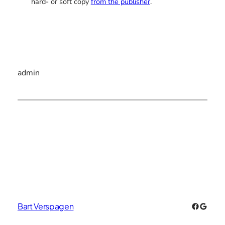
hard- or soft copy
from the publisher
.
admin
Faceboo
Googl
Bart Verspagen